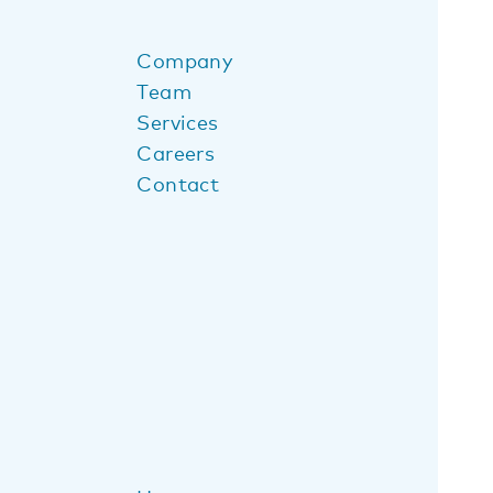
Company
Team
Services
Careers
Contact