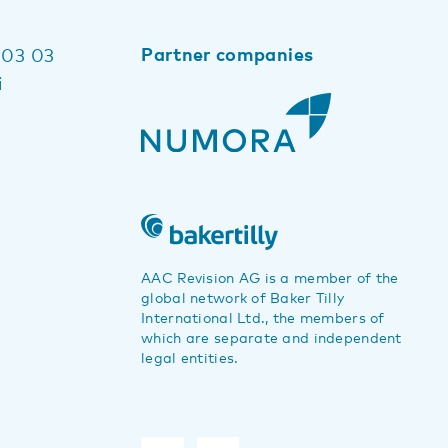
Partner companies
 03 03
i
AAC Revision AG is a member of the
global network of Baker Tilly
International Ltd., the members of
which are separate and independent
legal entities.