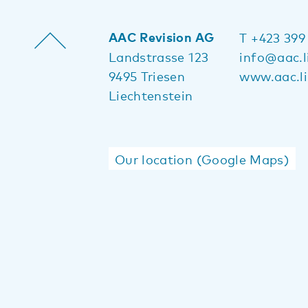
AAC Revision AG
T +423 399
Landstrasse 123
info@aac.l
9495 Triesen
www.aac.li
Liechtenstein
Our location (Google Maps)