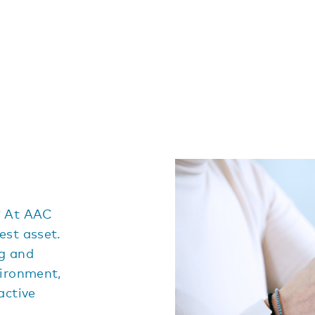
? At AAC
est asset.
ng and
vironment,
active