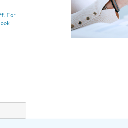
f. For
look
%