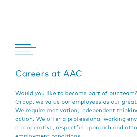
Careers at AAC
Would you like to become part of our team
Group, we value our employees as our great
We require motivation, independent thinki
action. We offer a professional working en
a cooperative, respectful approach and attr
employment conditions.