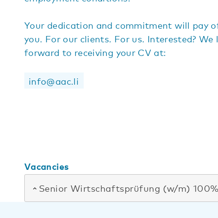
Your dedication and commitment will pay of
you. For our clients. For us. Interested? We 
forward to receiving your CV at:
info@aac.li
Vacancies
Senior Wirtschaftsprüfung (w/m) 100